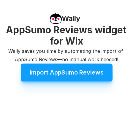
Wally
AppSumo Reviews widget 
for Wix
Wally saves you time by automating the import of 
AppSumo Reviews—no manual work needed!
Import AppSumo Reviews