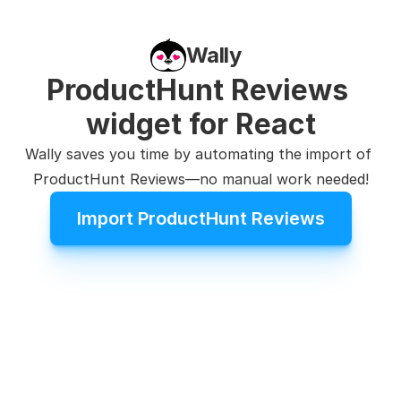
Wally
ProductHunt Reviews 
widget for React
Wally saves you time by automating the import of 
ProductHunt Reviews—no manual work needed!
Import ProductHunt Reviews