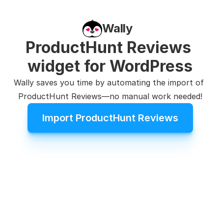
Wally
ProductHunt Reviews 
widget for WordPress
Wally saves you time by automating the import of 
ProductHunt Reviews—no manual work needed!
Import ProductHunt Reviews