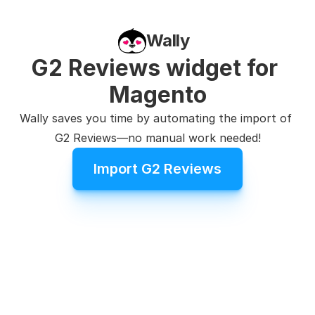
Wally
G2 Reviews widget for 
Magento
Wally saves you time by automating the import of 
G2 Reviews—no manual work needed!
Import G2 Reviews