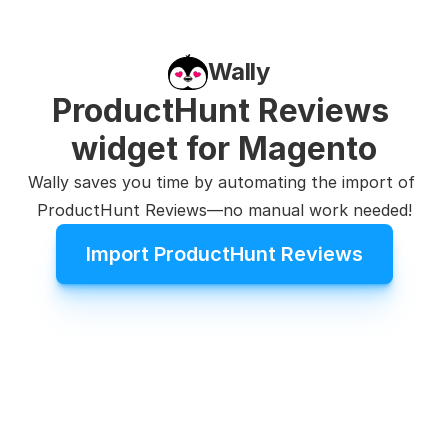
Wally
ProductHunt Reviews 
widget for Magento
Wally saves you time by automating the import of 
ProductHunt Reviews—no manual work needed!
Import ProductHunt Reviews